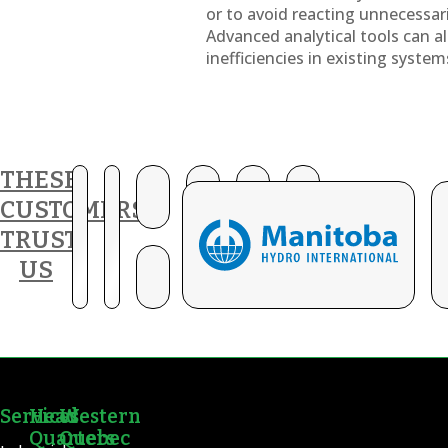
or to avoid reacting unnecessar
Advanced analytical tools can al
inefficiencies in existing system
THESE
CUSTOMERS
TRUST
US
Services
Head
Western
Quarters
Quebec