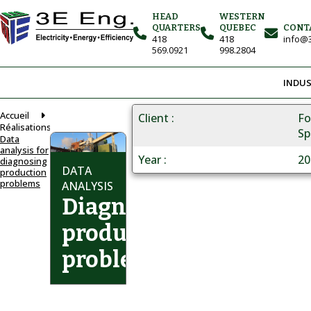
HEAD
WESTERN
QUARTERS
QUEBEC
CONT
418
418
info@3
569.0921
998.2804
INDUS
Accueil
Client
Fo
Réalisations
Sp
Data
analysis for
Year
20
diagnosing
DATA
production
problems
ANALYSIS
Diagnosing
production
problems