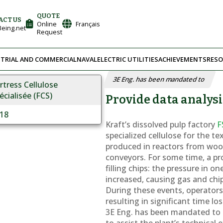
QUOTE
ACT US
Online
Français
eing.net
Request
TRIAL AND COMMERCIAL
NAVAL
ELECTRIC UTILITIES
ACHIEVEMENTS
RESO
3E Eng. has been mandated to
rtress Cellulose
écialisée (FCS)
Provide data analysi
18
Kraft’s dissolved pulp factory
F
specialized cellulose for the te
produced in reactors from woo
conveyors. For some time, a p
filling chips: the pressure in o
increased, causing gas and chi
During these events, operators h
resulting in significant time los
3E Eng. has been mandated to p