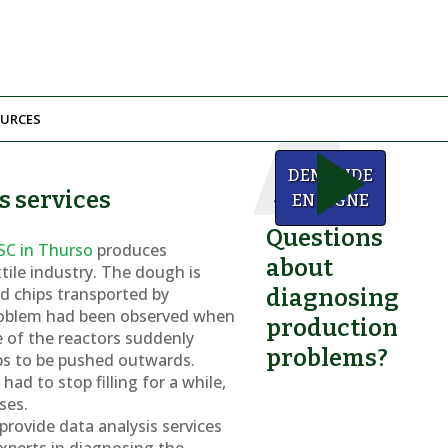
URCES
We
DEMANDE
can
s services
help!
EN LIGNE
Questions
SC in Thurso
produces
about
xtile industry. The dough is
d chips transported by
diagnosing
roblem had been observed when
production
ne of the reactors suddenly
problems?
ps to be pushed outwards.
ad to stop filling for a while,
ses.
rovide data analysis services