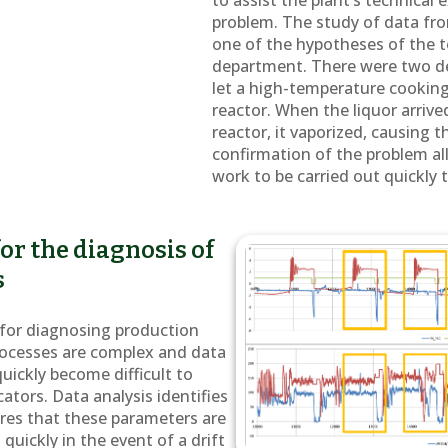
to assist the plant’s technical 
problem. The study of data fr
one of the hypotheses of the 
department. There were two def
let a high-temperature cooking
reactor. When the liquor arriv
reactor, it vaporized, causing t
confirmation of the problem a
work to be carried out quickly 
or the diagnosis of
s
l for diagnosing production
rocesses are complex and data
uickly become difficult to
cators. Data analysis identifies
res that these parameters are
quickly in the event of a drift