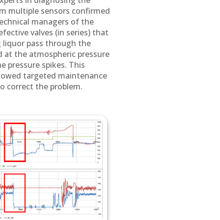
experts in diagnosing the
om multiple sensors confirmed
technical managers of the
ective valves (in series) that
 liquor pass through the
ed at the atmospheric pressure
he pressure spikes. This
llowed targeted maintenance
to correct the problem.