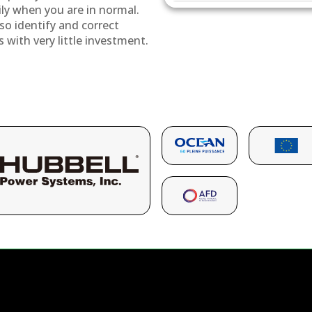
ily when you are in normal.
so identify and correct
s with very little investment.