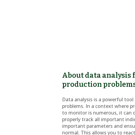
About data analysis f
production problem
Data analysis is a powerful too
problems. In a context where p
to monitor is numerous, it can q
properly track all important indi
important parameters and ensu
normal. This allows you to react 