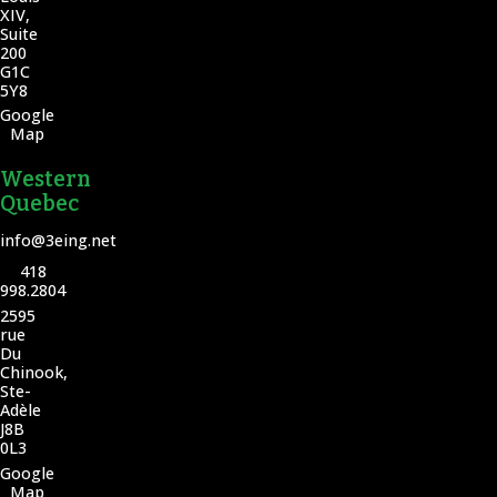
XIV,
Suite
200
G1C
5Y8
Google
Map
Western
Quebec
info@3eing.net
418
998.2804
2595
rue
Du
Chinook,
Ste-
Adèle
J8B
0L3
Google
Map