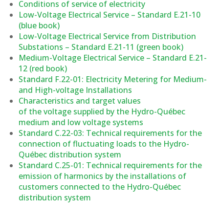
Conditions of service of electricity
Low-Voltage Electrical Service – Standard E.21-10
(blue book)
Low-Voltage Electrical Service from Distribution
Substations – Standard E.21-11 (green book)
Medium-Voltage Electrical Service – Standard E.21-
12 (red book)
Standard F.22-01: Electricity Metering for Medium-
and High-voltage Installations
Characteristics and target values
of the voltage supplied by the Hydro-Québec
medium and low voltage systems
Standard C.22-03: Technical requirements for the
connection of fluctuating loads to the Hydro-
Québec distribution system
Standard C.25-01: Technical requirements for the
emission of harmonics by the installations of
customers connected to the Hydro-Québec
distribution system