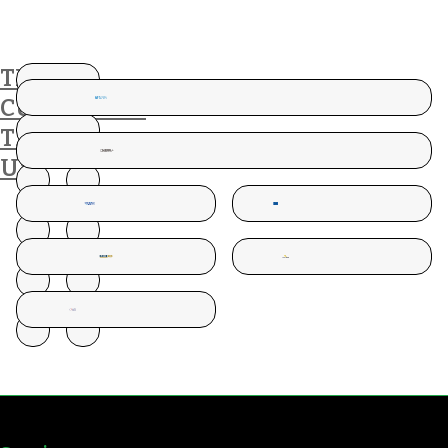
THESE
CUSTOMERS
TRUST
US