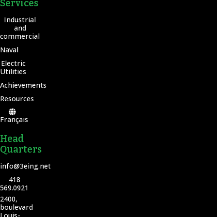
Services
Industrial
and
commercial
Naval
Electric
Utilities
Achievements
Resources
Français
Head
Quarters
info@3eing.net
418
569.0921
2400,
boulevard
Louis-