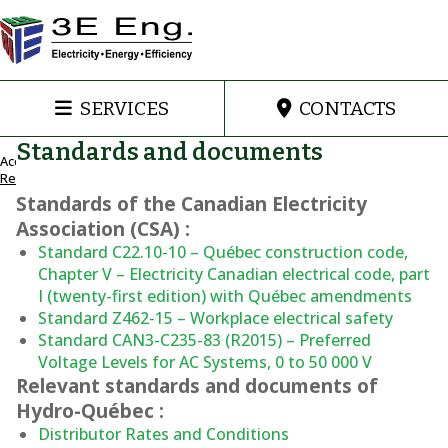
SERVICES
CONTACTS
Standards and documents
Accueil
Resources
Standards of the Canadian Electricity
Resources
Association (CSA) :
Standard C22.10-10 – Québec construction code,
Chapter V – Electricity Canadian electrical code, part
I (twenty-first edition) with Québec amendments
Standard Z462-15 – Workplace electrical safety
Standard CAN3-C235-83 (R2015) – Preferred
Voltage Levels for AC Systems, 0 to 50 000 V
Relevant standards and documents of
Hydro-Québec :
Distributor Rates and Conditions