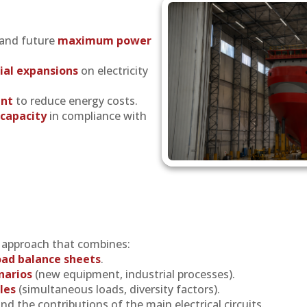
 and future
maximum power
ial expansions
on electricity
nt
to reduce energy costs.
capacity
in compliance with
d approach that combines:
load balance sheets
.
narios
(new equipment, industrial processes).
les
(simultaneous loads, diversity factors).
nd the contributions of the main electrical circuits.