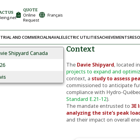
QUOTE
ACT US
Online
Français
eing.net
Request
TRIAL AND COMMERCIAL
NAVAL
ELECTRIC UTILITIES
ACHIEVEMENTS
RESO
Context
vie Shipyard Canada
The
Davie Shipyard
, located i
26
projects to expand and optimize 
vis
context, a
study to assess p
commissioned to anticipate fut
compliance with Hydro-Québec’
Standard E.21-12
).
The mandate entrusted to
3E 
analyzing the site’s peak loa
and their impact on overall en