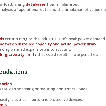
ain loads using
databases
from similar sites.
analysis of operational data and the simulation of various 
ads
contributing to the industrial site’s peak power demand
 between installed capacity and actual power draw
.
taking planned expansions into account.
ding capacity limits
that could result in rate penalties.
endations
zation
for load shedding or reducing non-critical loads.
g
city, electrical inputs, and protective devices.
ency