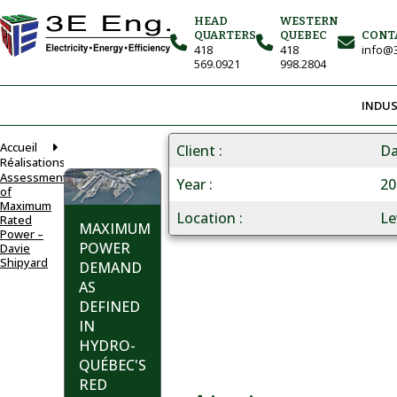
HEAD
WESTERN
QUARTERS
QUEBEC
CONT
418
418
info@3
569.0921
998.2804
INDUS
Accueil
Client
Da
Réalisations
Assessment
Year
20
of
Maximum
Location
Le
Rated
MAXIMUM
Power –
POWER
Davie
Shipyard
DEMAND
AS
DEFINED
IN
HYDRO-
QUÉBEC'S
RED