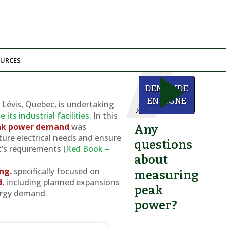
URCES
We
DEMANDE
can
help
EN LIGNE
n Lévis, Quebec, is undertaking
you!
its industrial facilities
. In this
eak power demand
was
Any
ure electrical needs and ensure
questions
s requirements (
Red Book –
about
Ing.
specifically focused on
measuring
d
, including planned expansions
peak
ergy demand.
power?