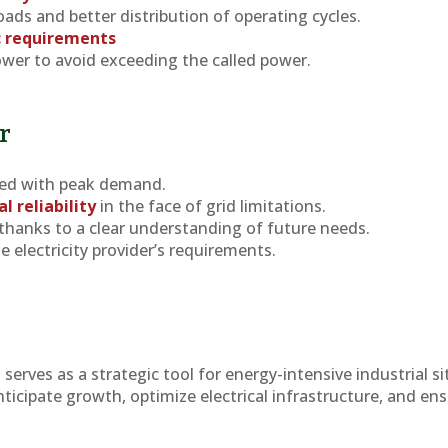
ads and better distribution of operating cycles.
c requirements
wer to avoid exceeding the called power.
r
ed with peak demand.
l reliability
in the face of grid limitations.
thanks to a clear understanding of future needs.
e electricity provider’s requirements.
d
serves as a strategic tool for energy-intensive industrial si
nticipate growth, optimize electrical infrastructure, and ens