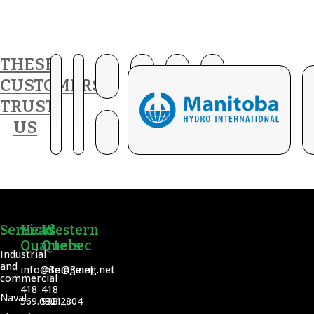
THESE
CUSTOMERS
TRUST
US
Services
Head
Western
Quarters
Quebec
Industrial
and
info@3eing.net
info@3eing.net
commercial
418
418
Naval
569.0921
998.2804