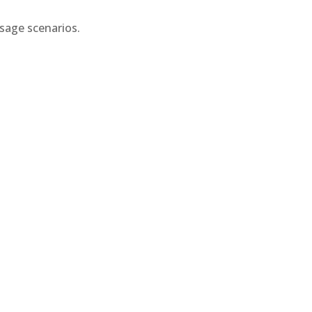
usage scenarios.
.