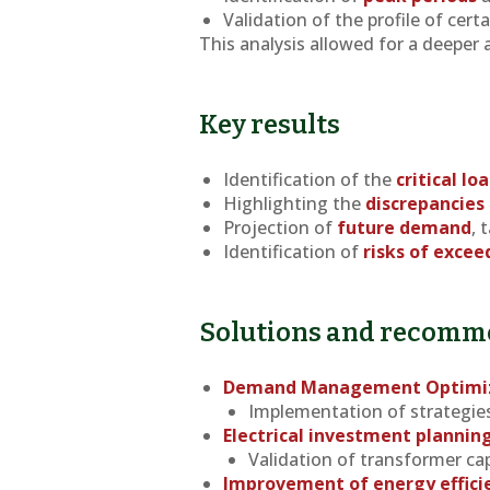
Validation of the profile of cert
This analysis allowed for a deeper 
Key results
Identification of the
critical lo
Highlighting the
discrepancies
Projection of
future demand
, 
Identification of
risks of excee
Solutions and recomm
Demand Management Optimi
Implementation of strategies 
Electrical investment plannin
Validation of transformer capa
Improvement of energy effici