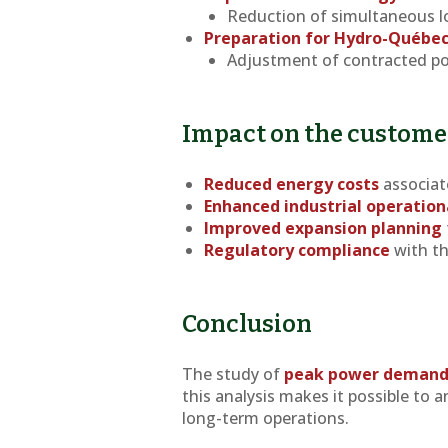
Reduction of simultaneous lo
Preparation for Hydro-Québe
Adjustment of contracted po
Impact on the custome
Reduced energy costs
associat
Enhanced industrial operationa
Improved expansion planning
Regulatory compliance
with th
Conclusion
The study of
peak power deman
this analysis makes it possible to a
long-term operations.