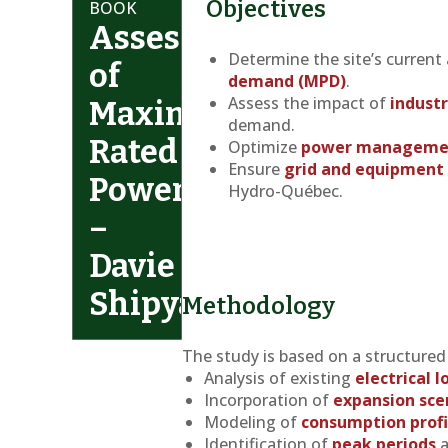
Objectives
BOOK
Assessment
Determine the site’s current
of
demand (MPD)
.
Assess the impact of
industr
Maximum
demand.
Rated
Optimize
power manageme
Ensure
grid and equipment 
Power
Hydro-Québec.
–
Davie
Shipyard
Methodology
The study is based on a structure
Analysis of existing
electrical 
Incorporation of
expansion sce
Modeling of
consumption profi
Identification of
peak periods
a