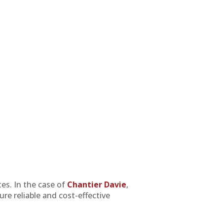
tes. In the case of
Chantier Davie
,
ure reliable and cost-effective