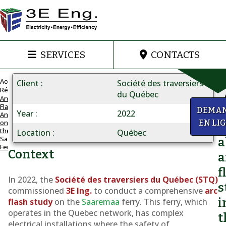
SERVICES
CONTACTS
Accueil
Client
Société des traversiers
Réalisations
du Québec
Arc
Flash
ARC
y
DEMA
Year
2022
Analysis
FLASH
on
EN LI
Q
FOR
the
Location
Québec
Saaremaa
AN
a
Ferry
STQ
Context
a
SHIP
f
Arc
In 2022, the
Société des traversiers du Québec (STQ)
s
Flash
commissioned
3E Ing.
to conduct a comprehensive
arc
i
flash study
on the
Saaremaa
ferry. This ferry, which
Analysis
operates in the Quebec network, has complex
on
t
electrical installations where the safety of