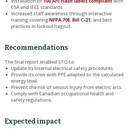
Installation of
100 Arc Flash labels compliant
with
CSA and IEEE standards.
Increased staff awareness through interactive
training covering
NFPA 70E
,
Bill C-21
, and best
practices in lockout/tagout.
Recommendations
The final report enabled STQ to:
Update its internal electrical safety procedures.
Provide its crew with PPE adapted to the calculated
energy level.
Prevent the risk of serious injury from electric arcs.
Comply with Canadian occupational health and
safety regulations.
Expected impact