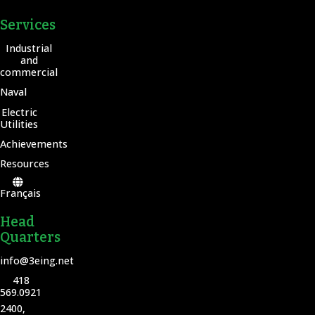
Services
Industrial
and
commercial
Naval
Electric
Utilities
Achievements
Resources
Français
Head
Quarters
info@3eing.net
418
569.0921
2400,