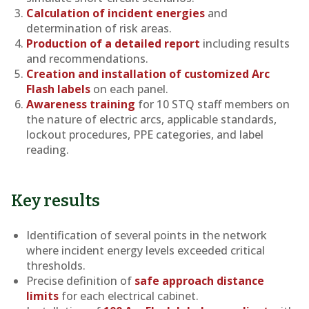
Calculation of incident energies
and
determination of risk areas.
Production of a detailed report
including results
and recommendations.
Creation and installation of customized Arc
Flash labels
on each panel.
Awareness training
for 10 STQ staff members on
the nature of electric arcs, applicable standards,
lockout procedures, PPE categories, and label
reading.
Key results
Identification of several points in the network
where incident energy levels exceeded critical
thresholds.
Precise definition of
safe approach distance
limits
for each electrical cabinet.