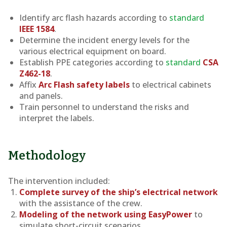
Identify arc flash hazards according to
standard
IEEE 1584
.
Determine the incident energy levels for the
various electrical equipment on board.
Establish PPE categories according to
standard
CSA
Z462-18
.
Affix
Arc Flash safety labels
to electrical cabinets
and panels.
Train personnel to understand the risks and
interpret the labels.
Methodology
The intervention included:
Complete survey of the ship’s electrical network
with the assistance of the crew.
Modeling of the network using EasyPower
to
simulate short-circuit scenarios.