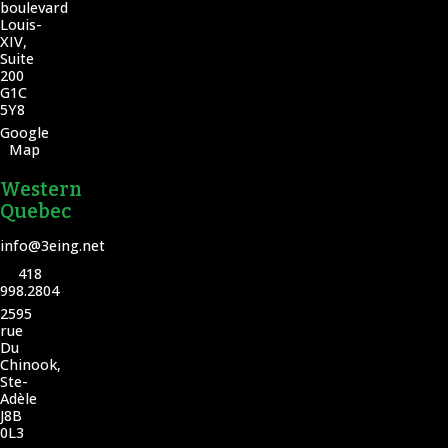
boulevard
Louis-
XIV,
Suite
200
G1C
5Y8
Google
Map
Western
Quebec
info@3eing.net
418
998.2804
2595
rue
Du
Chinook,
Ste-
Adèle
J8B
0L3