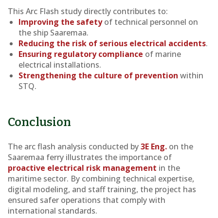
This Arc Flash study directly contributes to:
Improving the safety
of technical personnel on
the ship
Saaremaa
.
Reducing the risk of serious electrical accidents
.
Ensuring regulatory compliance
of marine
electrical installations.
Strengthening the culture of prevention
within
STQ.
Conclusion
The arc flash analysis conducted by
3E Eng.
on the
Saaremaa
ferry illustrates the importance of
proactive electrical risk management
in the
maritime sector. By combining technical expertise,
digital modeling, and staff training, the project has
ensured safer operations that comply with
international standards.