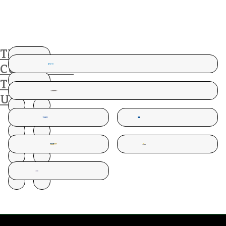
THESE
CUSTOMERS
TRUST
US