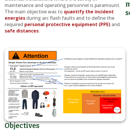
the
m
maintenance and operating personnel is paramount.
Saaremaa
The main objective was to
quantify the incident
s
energies
during arc flash faults and to define the
Ferry
required
personal protective equipment (PPE)
and
safe distances
.
Objectives