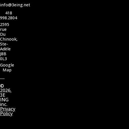
info@3eing.net
418
998.2804
2595
rue
Du
Chinook,
Ste-
Adèle
J8B
0L3
Google
Map
©
2026,
3E
ING
inc.
Privacy
Policy