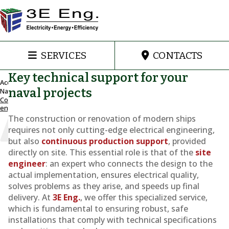
SERVICES
CONTACTS
Key technical support for your
Accueil
naval projects
Naval
Construction
Engineering
engineering
and support
The construction or renovation of modern ships
for
requires not only cutting-edge electrical engineering,
shipbuilding
but also
continuous production support
, provided
Construction
directly on site. This essential role is that of the
site
engineer
: an expert who connects the design to the
engineering
actual implementation, ensures electrical quality,
solves problems as they arise, and speeds up final
delivery. At
3E Eng.
, we offer this specialized service,
which is fundamental to ensuring robust, safe
installations that comply with technical specifications