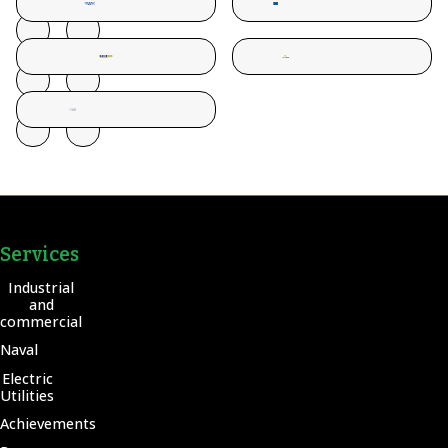
Services
Industrial
and
commercial
Naval
Electric
Utilities
Achievements