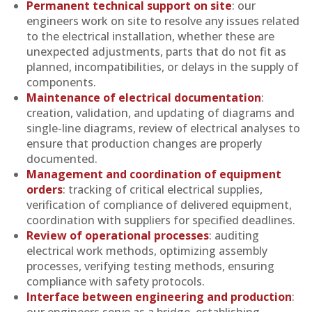
Permanent technical support on site
: our
engineers work on site to resolve any issues related
to the electrical installation, whether these are
unexpected adjustments, parts that do not fit as
planned, incompatibilities, or delays in the supply of
components.
Maintenance of electrical documentation
:
creation, validation, and updating of diagrams and
single-line diagrams, review of electrical analyses to
ensure that production changes are properly
documented.
Management and coordination of equipment
orders
: tracking of critical electrical supplies,
verification of compliance of delivered equipment,
coordination with suppliers for specified deadlines.
Review of operational processes
: auditing
electrical work methods, optimizing assembly
processes, verifying testing methods, ensuring
compliance with safety protocols.
Interface between engineering and production
:
our engineers serve as a bridge, establishing