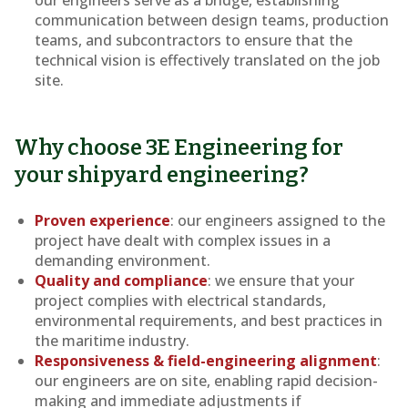
communication between design teams, production
teams, and subcontractors to ensure that the
technical vision is effectively translated on the job
site.
Why choose 3E Engineering for
your shipyard engineering?
Proven experience
: our engineers assigned to the
project have dealt with complex issues in a
demanding environment.
Quality and compliance
: we ensure that your
project complies with electrical standards,
environmental requirements, and best practices in
the maritime industry.
Responsiveness & field-engineering alignment
:
our engineers are on site, enabling rapid decision-
making and immediate adjustments if