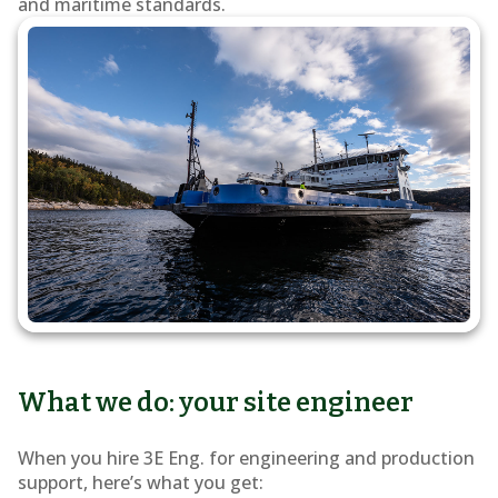
and maritime standards.
What we do: your site engineer
When you hire 3E Eng. for engineering and production
support, here’s what you get: