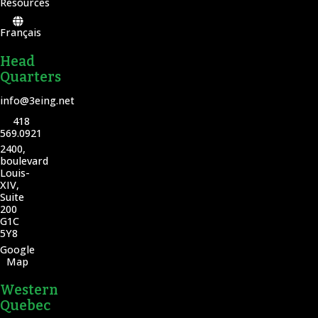
Resources
Français
Head
Quarters
info@3eing.net
418
569.0921
2400,
boulevard
Louis-
XIV,
Suite
200
G1C
5Y8
Google
Map
Western
Quebec