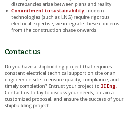
discrepancies arise between plans and reality.
Commitment to sustainability
: modern
technologies (such as LNG) require rigorous
electrical expertise; we integrate these concerns
from the construction phase onwards.
Contact us
Do you have a shipbuilding project that requires
constant electrical technical support on site or an
engineer on site to ensure quality, compliance, and
timely completion? Entrust your project to
3E Eng.
Contact us today to discuss your needs, obtain a
customized proposal, and ensure the success of your
shipbuilding project.