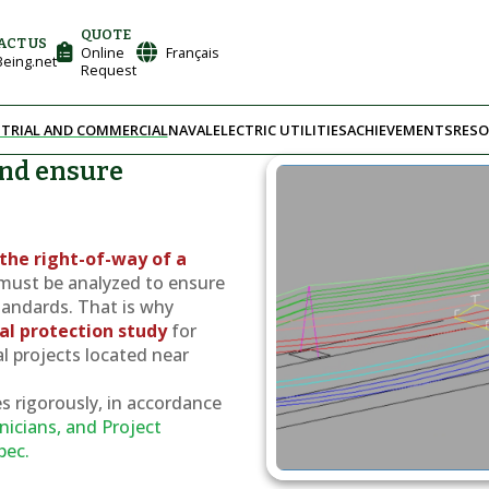
QUOTE
ACT US
Online
Français
eing.net
Request
TRIAL AND COMMERCIAL
NAVAL
ELECTRIC UTILITIES
ACHIEVEMENTS
RESO
and ensure
e
the right-of-way of a
must be analyzed to ensure
tandards. That is why
cal protection study
for
al projects located near
s rigorously, in accordance
nicians, and Project
bec.