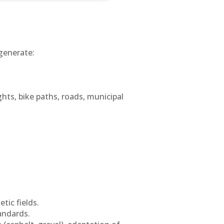
generate:
ghts, bike paths, roads, municipal
tic fields.
andards.