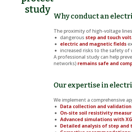
study
Why conduct an electri
The proximity of high-voltage line
dangerous
step and touch vol
electric and magnetic fields
ex
increased risks to the safety of
A professional study can help preve
networks)
remains safe and comp
Our expertise in electr
We implement a comprehensive ap
Data collection and validation
On-site soil resistivity meas
Advanced simulations with X
Detailed analysis of step and