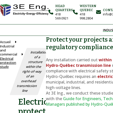
HEAD
WESTERN
QUARTERS
QUEBEC
CONT
418
418
info@3
569.0921
998.2804
INDUS
Protect your projects 
Accueil
regulatory complianc
Industrial
and
Installation
commercial
of a
Electrical
Any installation carried out
within 
structure
protection
Hydro-Québec transmission line
study
within the
compliance with electrical safety s
right-of-way
Hydro-Québec requires an
electri
of an
overhead
municipal, industrial, and residenti
transmission
high-voltage lines.
line
At 3E Ing., we conduct these studie
with the
Guide for Engineers, Tech
Electrical
Managers
published by Hydro-Qué
protection