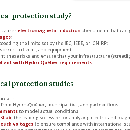
cal protection study?
s causes
electromagnetic induction
phenomena that can 
tages
;
ceeding the limits set by the IEC, IEEE, or ICNIRP;
 workers, citizens, and equipment.
nt these risks and ensure that your infrastructure (streetli
liant with Hydro-Québec requirements
.
ical protection studies
proach:
from Hydro-Québec, municipalities, and partner firms.
urements
to model actual conditions.
GSLab
, the leading software for analyzing electric and magne
 touch voltages
to ensure compliance with international st