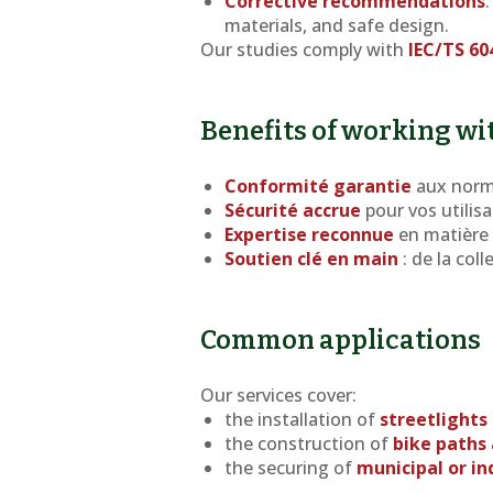
Corrective recommendations
materials, and safe design.
Our studies comply with
IEC/TS 60
Benefits of working wi
Conformité garantie
aux norm
Sécurité accrue
pour vos utilisa
Expertise reconnue
en matière 
Soutien clé en main
: de la col
Common applications
Our services cover:
the installation of
streetlights
the construction of
bike paths 
the securing of
municipal or in