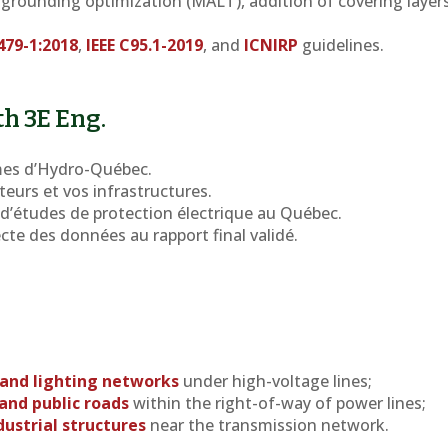
: grounding optimization (MALT), addition of covering layers
479-1:2018
,
IEEE C95.1-2019
, and
ICNIRP
guidelines.
th 3E Eng.
es d’Hydro-Québec.
teurs et vos infrastructures.
d’études de protection électrique au Québec.
lecte des données au rapport final validé.
 and lighting networks
under high-voltage lines;
and public roads
within the right-of-way of power lines;
dustrial structures
near the transmission network.