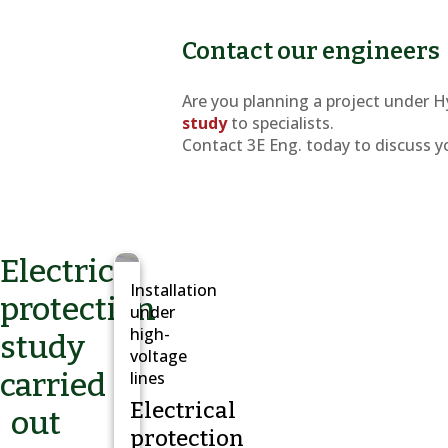
Contact our engineers
Are you planning a project under H
study
to specialists.
Contact 3E Eng. today to discuss y
Electrical
Installation
protection
under
high-
study
voltage
carried
lines
Electrical
out
protection