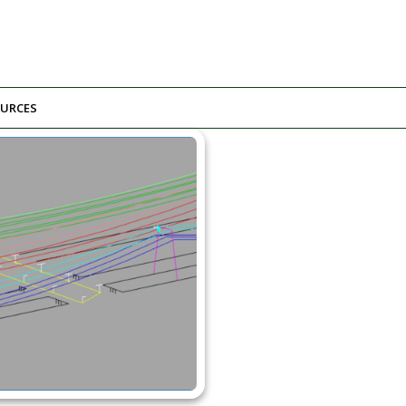
URCES