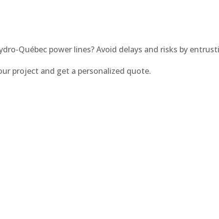
ydro-Québec power lines? Avoid delays and risks by entrus
our project and get a personalized quote.