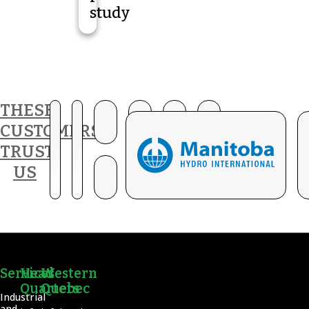
study
THESE
CUSTOMERS
TRUST
US
Services
Head
Western
Quarters
Quebec
Industrial
and