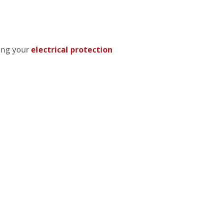
ting your
electrical protection