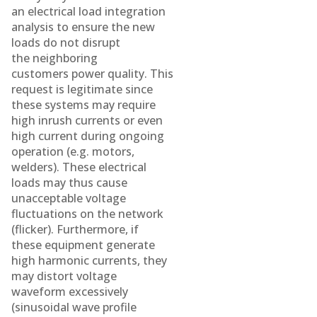
an electrical load integration
analysis to ensure the new
loads do not disrupt
the neighboring
customers power quality. This
request is legitimate since
these systems may require
high inrush currents or even
high current during ongoing
operation (e.g. motors,
welders). These electrical
loads may thus cause
unacceptable voltage
fluctuations on the network
(flicker). Furthermore, if
these equipment generate
high harmonic currents, they
may distort voltage
waveform excessively
(sinusoidal wave profile