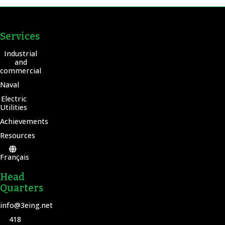
Services
Industrial
and
commercial
Naval
Electric
Utilities
Achievements
Resources
Français
Head
Quarters
info@3eing.net
418