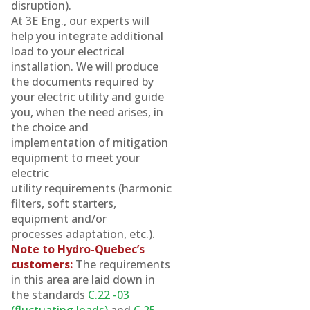
disruption).
At 3E Eng., our experts will
help you integrate additional
load to your electrical
installation. We will produce
the documents required by
your electric utility and guide
you, when the need arises, in
the choice and
implementation of mitigation
equipment to meet your
electric
utility requirements (harmonic
filters, soft starters,
equipment and/or
processes adaptation, etc.).
Note to Hydro-Quebec’s
customers:
The requirements
in this area are laid down in
the standards
C.22 -03