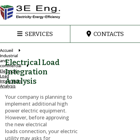
SERVICES
CONTACTS
Accueil
Industrial
and
Electrical Load
commercial
Integration
Electrical
Load
Analysis
Integration
Analysis
Your company is planning to
implement additional high
power electric equipment.
However, before approving
the new electrical
loads connection, your electric
utility may asks for