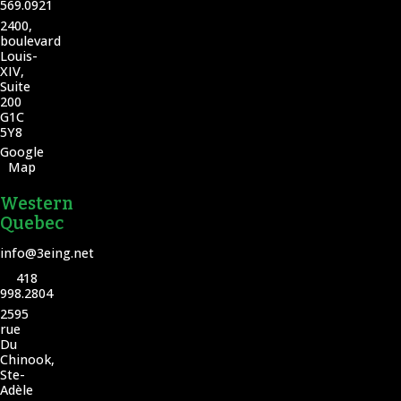
569.0921
2400,
boulevard
Louis-
XIV,
Suite
200
G1C
5Y8
Google
Map
Western
Quebec
info@3eing.net
418
998.2804
2595
rue
Du
Chinook,
Ste-
Adèle