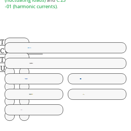
(fluctuating loads)
and
C.25
-01 (harmonic currents)
.
THESE
CUSTOMERS
TRUST
US