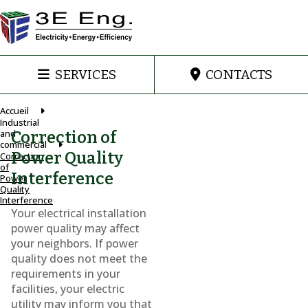
SERVICES
CONTACTS
Accueil
Industrial
and
Correction of
commercial
Power Quality
Correction
of
Interference
Power
Quality
Interference
Your electrical installation
power quality may affect
your neighbors. If power
quality does not meet the
requirements in your
facilities, your electric
utility may inform you that