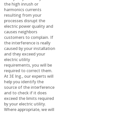
the high inrush or
harmonics currents
resulting from your
processes disrupt the
electric power quality and
causes neighbors
customers to complain. If
the interference is really
caused by your installation
and they exceed your
electric utility
requirements, you will be
required to correct them.
At 3E Ing., our experts will
help you identify the
source of the interference
and to check if it does
exceed the limits required
by your electric utility.
Where appropriate, we will