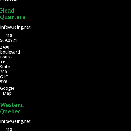
Head
Quarters
info@3eing.net
418
569.0921
2400,
boulevard
Louis-
XIV,
Suite
200
G1C
5Y8
Google
Map
Western
Quebec
info@3eing.net
418