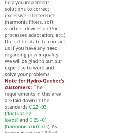
help you implement
solutions to correct
excessive interference
(harmonic filters, soft
starters, devices and/or
processes adaptation, etc.).
Do not hesitate to contact
us if you have any need
regarding power quality.
We will be glad to put our
expertise to work and
solve your problems.
Note for Hydro-Quebec’s
customers :
The
requirements in this area
are laid down in the
standards
C.22 -03
(fluctuating
loads)
and
C.25 -01
(harmonic currents)
. As