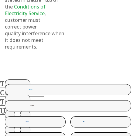
stated in clause 18.8 of
the
Conditions of
Electricity Service
,
customer must
correct power
quality interference when
it does not meet
requirements.
THESE
CUSTOMERS
TRUST
US