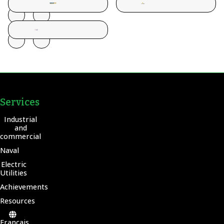
Services
Industrial
and
commercial
Naval
Electric
Utilities
Achievements
Resources
Français