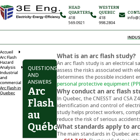
HEAD
WESTERN
QUARTERS
QUEBEC
CONT
418
418
info@3
569.0921
998.2804
INDUS
Accueil
What is an arc flash study?
Arc Flash
Hazard
An arc flash study is an electrical 
Analysis
QUESTIONS
assess the risks associated with elect
Industrial
AND
determines the possible incident e
and
ANSWERS
commercial
personal protective equipment (PP
Arc Flash in
Arc
Why conduct an arc flash s
Quebec
In Quebec, the CNESST and CSA Z4
Flash
identification and control of electr
study helps protect workers, compl
au
reduce the risk of serious accident
Québec
What standards apply to arc
The main standards in Quebec are: