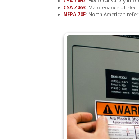
CSA Z462
: Electrical Safety in t
CSA Z463
: Maintenance of Elect
NFPA 70E
: North American refere