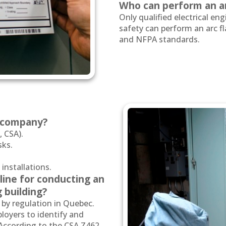
Who can perform an ar
Only qualified electrical engi
safety can perform an arc f
and NFPA standards.
a company?
 CSA).
sks.
 installations.
line for conducting an
g building?
 by regulation in Quebec.
oyers to identify and
s. According to the CSA Z462