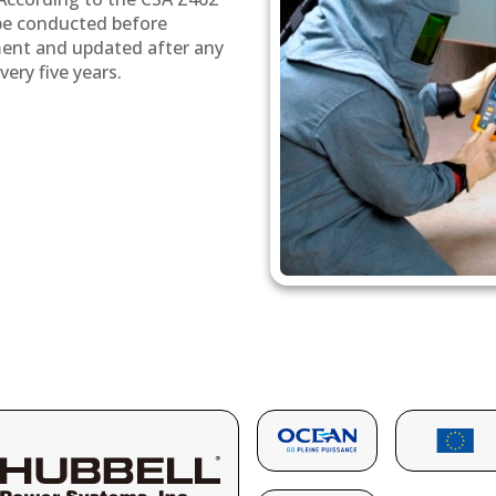
 be conducted before
ment and updated after any
ery five years.