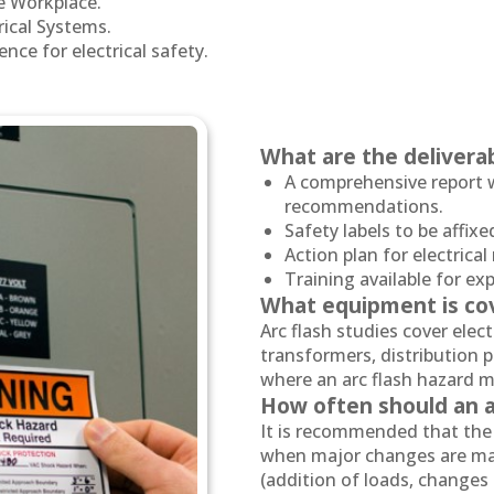
he Workplace.
rical Systems.
nce for electrical safety.
What are the deliverab
A comprehensive report w
recommendations.
Safety labels to be affix
Action plan for electrica
Training available for e
What equipment is co
Arc flash studies cover electr
transformers, distribution 
where an arc flash hazard m
How often should an a
It is recommended that the 
when major changes are mad
(addition of loads, changes 