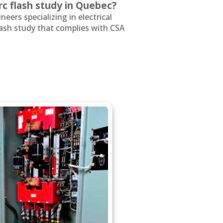
c flash study in Quebec?
neers specializing in electrical
lash study that complies with CSA