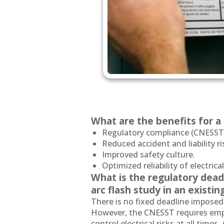
What are the benefits for 
Regulatory compliance (CNESST,
Reduced accident and liability ri
Improved safety culture.
Optimized reliability of electrical
What is the regulatory dead
arc flash study in an existin
There is no fixed deadline imposed
However, the CNESST requires empl
control electrical risks at all time