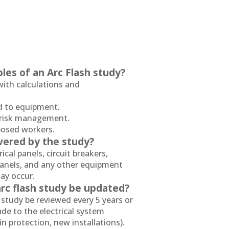
les of an Arc Flash study?
ith calculations and
ed to equipment.
l risk management.
xposed workers.
vered by the study?
ical panels, circuit breakers,
panels, and any other equipment
ay occur.
rc flash study be updated?
study be reviewed every 5 years or
e to the electrical system
in protection, new installations).