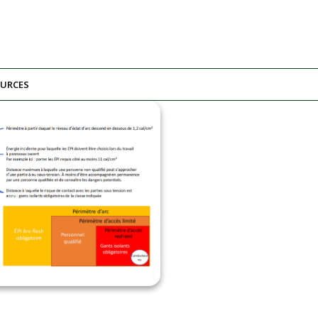
URCES