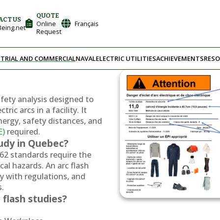
QUOTE
ACT US
Online
Français
eing.net
Request
TRIAL AND COMMERCIAL
NAVAL
ELECTRIC UTILITIES
ACHIEVEMENTS
RESO
safety analysis designed to
ric arcs in a facility. It
nergy, safety distances, and
E)
required.
tudy in Quebec?
62 standards require the
ical hazards. An arc flash
y with regulations, and
s.
 flash studies?