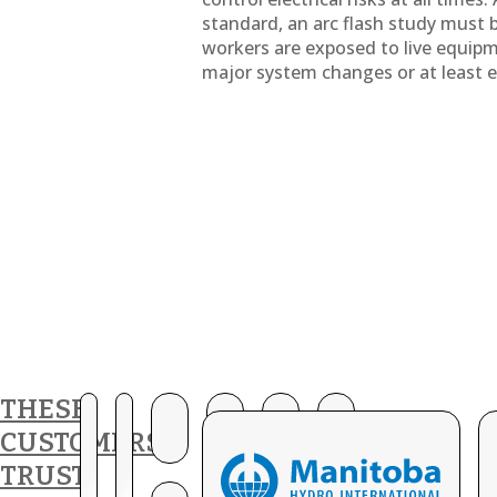
standard, an arc flash study must
workers are exposed to live equip
major system changes or at least ev
THESE
CUSTOMERS
TRUST