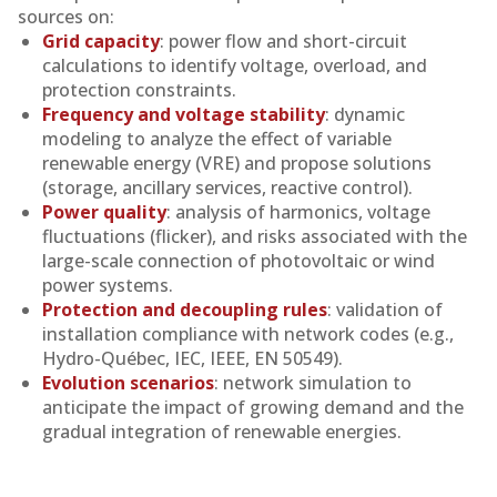
sources on:
Grid capacity
: power flow and short-circuit
calculations to identify voltage, overload, and
protection constraints.
Frequency and voltage stability
: dynamic
modeling to analyze the effect of variable
renewable energy (VRE) and propose solutions
(storage, ancillary services, reactive control).
Power quality
: analysis of harmonics, voltage
fluctuations (flicker), and risks associated with the
large-scale connection of photovoltaic or wind
power systems.
Protection and decoupling rules
: validation of
installation compliance with network codes (e.g.,
Hydro-Québec, IEC, IEEE, EN 50549).
Evolution scenarios
: network simulation to
anticipate the impact of growing demand and the
gradual integration of renewable energies.