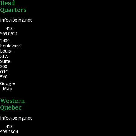
Head
Quarters
info@3eing.net
418
569.0921
2400,
boulevard
Louis-
XIV,
Suite
200
G1C
5Y8
Google
Map
Western
Quebec
info@3eing.net
418
998.2804