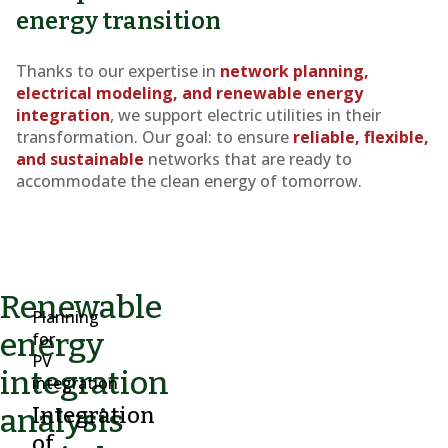
energy transition
Thanks to our expertise in
network planning,
electrical modeling, and renewable energy
integration
, we support electric utilities in their
transformation. Our goal: to ensure
reliable, flexible,
and sustainable
networks that are ready to
accommodate the clean energy of tomorrow.
Renewable
Planning
energy
for
PV
integration
integration
analysis
Integration
of