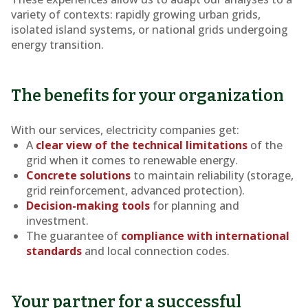
variety of contexts: rapidly growing urban grids,
isolated island systems, or national grids undergoing
energy transition.
The benefits for your organization
With our services, electricity companies get:
A
clear view of the technical limitations
of the
grid when it comes to renewable energy.
Concrete solutions
to maintain reliability (storage,
grid reinforcement, advanced protection).
Decision-making tools
for planning and
investment.
The guarantee of
compliance with international
standards
and local connection codes.
Your partner for a successful