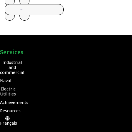
Services
Industrial
and
commercial
Naval
Electric
Utilities
Achievements
Resources
Français