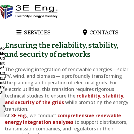
SERVICES
CONTACTS
Ensuring the reliability, stability,
Accueil
and security of networks
Electric
Utilities
Maintain
Integration
and
of
The growing integration of renewable energies—solar
improve
renewable
PV, wind, and biomass—is profoundly transforming
energy
grid
the planning and operation of electrical grids. For
into
stability
the
electric utilities, this transition requires rigorous
with the
grid
integration
technical studies to ensure the
reliability, stability,
of
and security of the grids
while promoting the energy
renewable
transition.
energy
At
3E Eng.
, we conduct
comprehensive renewable
energy integration analyses
to support distributors,
Integration
transmission companies, and regulators in their