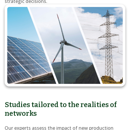
of
strategic decisions.
renewable
energy
into
the
grid
Studies tailored to the realities of
networks
Our experts assess the impact of new production