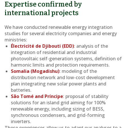
Expertise confirmed by
international projects
We have conducted renewable energy integration
studies for several electricity companies and energy
ministries:
Électricité de Djibouti (EDD)
: analysis of the
integration of residential and industrial
photovoltaic self-generation systems, definition of
harmonic limits and protection requirements.
Somalia (Mogadishu)
: modeling of the
distribution network and low-cost development
plan integrating new solar power plants and
batteries.
São Tomé and Príncipe
: proposal of stability
solutions for an island grid aiming for 100%
renewable energy, including sizing of BESS,
synchronous condensers, and grid-forming
inverters.
These experiences allow us to adapt our analyses to a