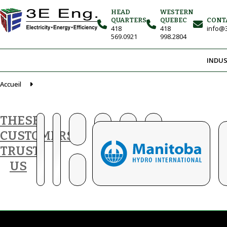
HEAD
WESTERN
QUARTERS
QUEBEC
CONT
418
418
info@3
569.0921
998.2804
INDUS
Accueil
THESE
CUSTOMERS
TRUST
US