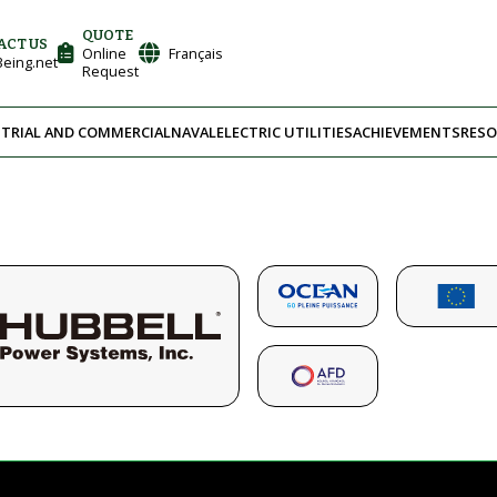
QUOTE
ACT US
Online
Français
eing.net
Request
TRIAL AND COMMERCIAL
NAVAL
ELECTRIC UTILITIES
ACHIEVEMENTS
RESO