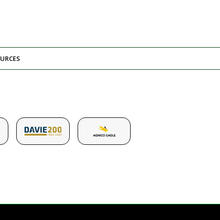
URCES